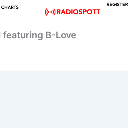
REGISTER
 CHARTS
l featuring B-Love