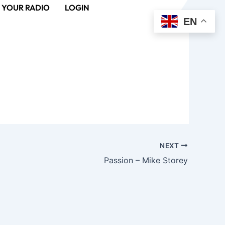
 YOUR RADIO
LOGIN
EN
NEXT
Passion – Mike Storey