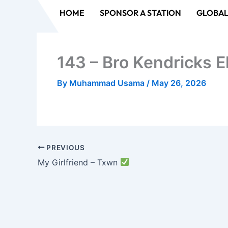
Skip
HOME
SPONSOR A STATION
GLOBAL
to
content
143 – Bro Kendricks E
By
Muhammad Usama
/
May 26, 2026
PREVIOUS
My Girlfriend – Txwn