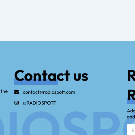
Contact us
R
R
 the
contact@radiospott.com
IOSP
@RADIOSPOTT
Add
and
Emai