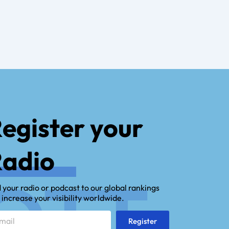
egister your
adio
OTT.
 your radio or podcast to our global rankings
 increase your visibility worldwide.
l
Register