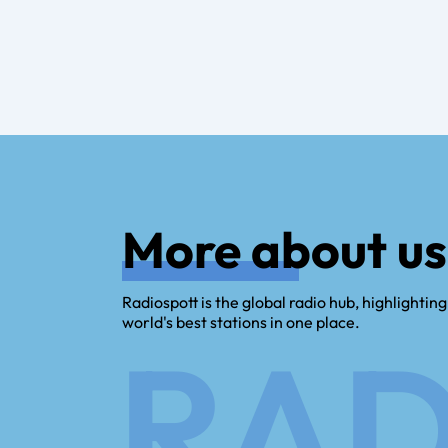
More about us
Radiospott is the global radio hub, highlighting
world's best stations in one place.
RAD