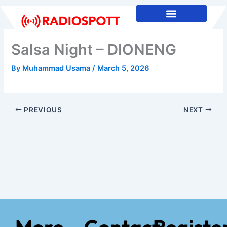
Skip
to
content
Salsa Night – DIONENG
By
Muhammad Usama
/
March 5, 2026
PREVIOUS
NEXT
More
Contact
Registe