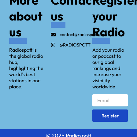
about
us
your
us
Radio
contact@radiospott.com
@RADIOSPOTT
Radiospott is
Add your radio
the global radio
or podcast to
hub,
our global
highlighting the
rankings and
world's best
increase your
stations in one
visibility
place.
worldwide.
Email
Register
©️ 2025 Radiospott